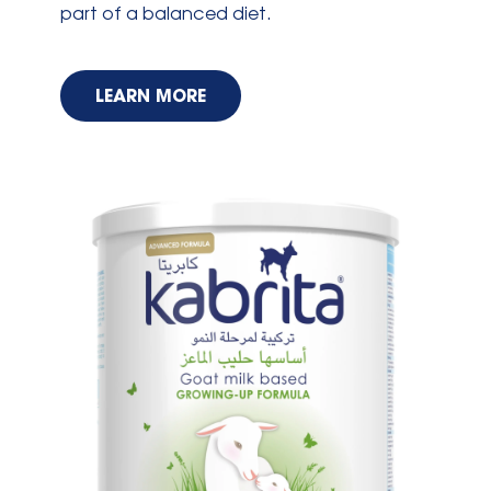
part of a balanced diet.
LEARN MORE