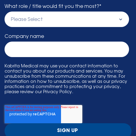
What role / title would fit you the most?
*
Company name
Kabrita Medical may use your contact information to
contact you about our products and services. You may
unsubscribe from these communications at any time. For
information on how to unsubscribe, as well as our privacy
practices and commitment to protecting your privacy,
please review our Privacy Policy.