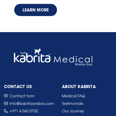
LEARN MORE
CONTACT US
ABOUT KABRITA
Contact form
Medical FAQ
info@kabritaarabia.com
Testimonials
+971 4 560 8700
Our Journey