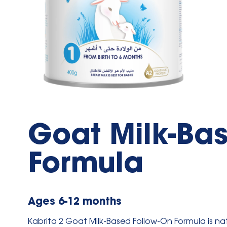
Goat Milk-Ba
Formula
Ages 6-12 months
Kabrita 2 Goat Milk-Based Follow-On Formula is
nat