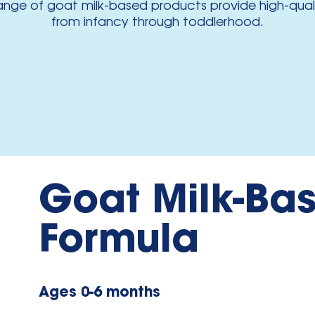
range of goat milk-based products provide high-qualit
from infancy through toddlerhood.
Goat Milk-Bas
Formula
Ages 0-6 months