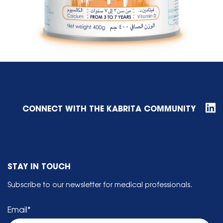
CONNECT WITH THE KABRITA COMMUNITY
STAY IN TOUCH
Subscribe to our newsletter for medical professionals.
Email
*