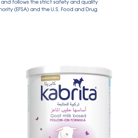
and follows the strict safety and quality
ority (EFSA) and the U.S. Food and Drug