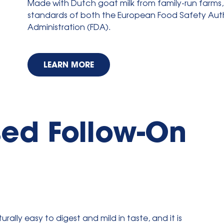
Made with Dutch goat milk from family-run farms, 
standards of both the European Food Safety Auth
Administration (FDA).
LEARN MORE
sed Follow-On
urally easy to digest and mild in taste
, and it is