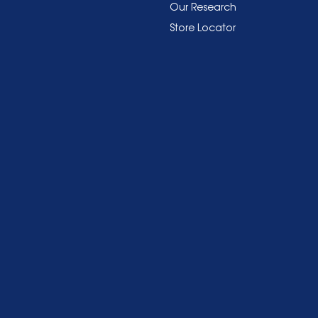
Our Research
Store Locator