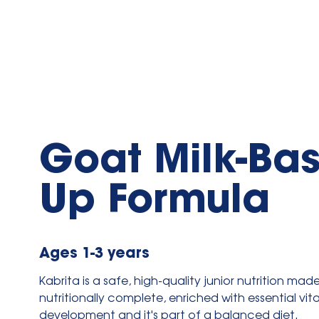
Goat Milk-Ba
Up Formula
Ages 1-3 years
Kabrita is a safe, high-quality junior nutrition mad
nutritionally complete, enriched with essential vi
development and it's part of a balanced diet.