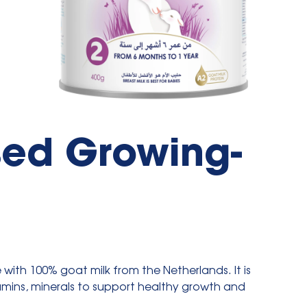
sed Growing-
e with 100% goat milk from the Netherlands. It is
tamins, minerals to support healthy growth and