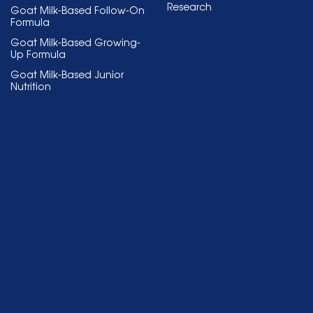
Research
Goat Milk-Based Follow-On
Formula
Goat Milk-Based Growing-
Up Formula
Goat Milk-Based Junior
Nutrition