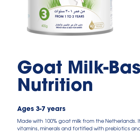
Goat Milk-Bas
Nutrition
Ages 3-7 years
Made with 100% goat milk from the Netherlands. It 
vitamins, minerals and fortified with prebiotics an