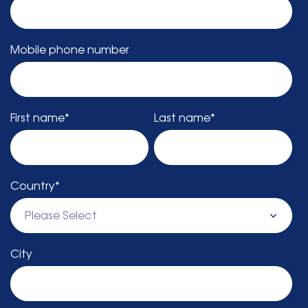
Mobile phone number
First name
*
Last name
*
Country
*
City