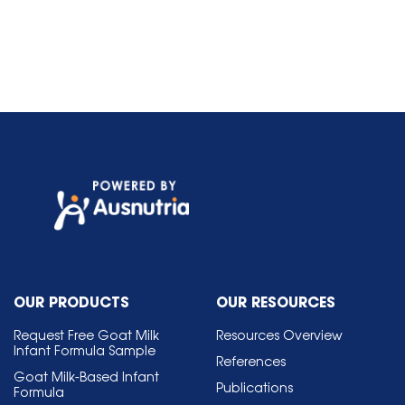
OUR PRODUCTS
OUR RESOURCES
Request Free Goat Milk
Resources Overview
Infant Formula Sample
References
Goat Milk-Based Infant
Publications
Formula