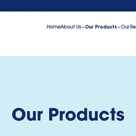
Home
About Us
Our Re
Our Products
Our Products