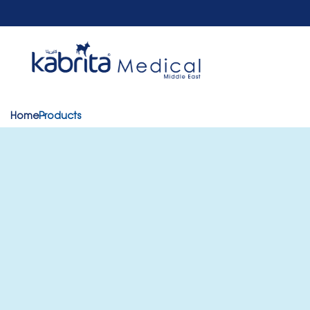
Home
Products