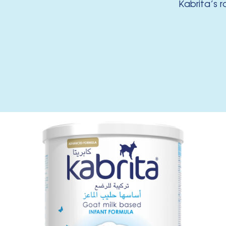
Kabrita’s 