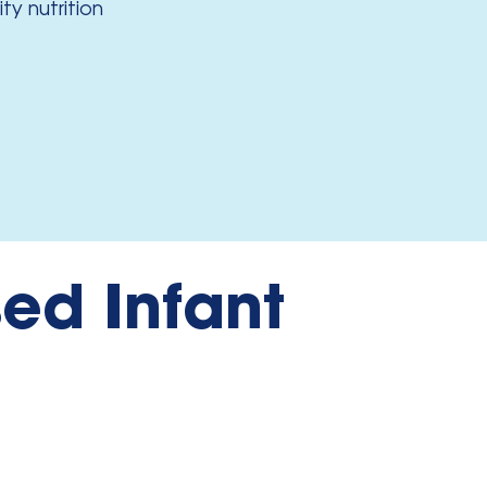
y nutrition
ed Infant