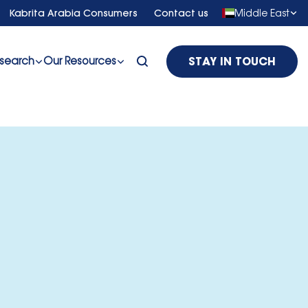
Middle East
Kabrita Arabia Consumers
Contact us
search
Our Resources
STAY IN TOUCH