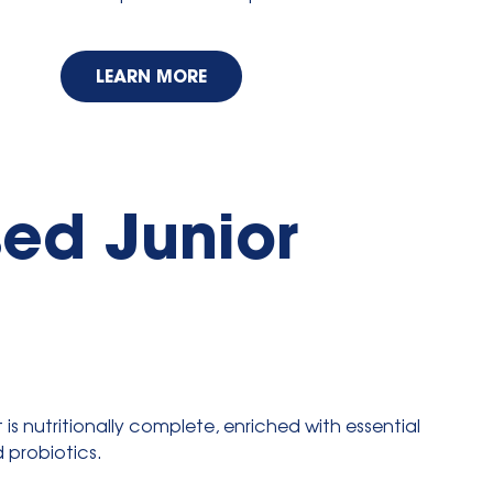
LEARN MORE
ed Junior
is nutritionally complete, enriched with essential
d probiotics.