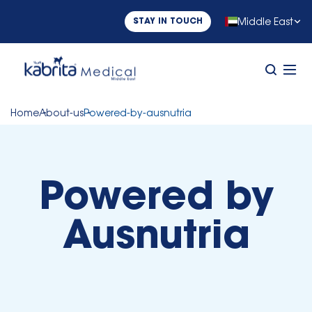
Middle East
STAY IN TOUCH
Home
About-us
Powered-by-ausnutria
Powered by
Ausnutria