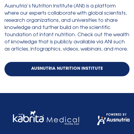
Ausnutria’s Nutrition Institute (ANI) is a platform
where our experts collaborate with global scientists,
research organizations, and universities to share
knowledge and further build on the scientific
foundation of infant nutrition. Check out the wealth
of knowledge that is publicly available via ANI such
as articles, infographics, videos, webinars, and more.
AUSNUTRIA NUTRITION INSTITUTE