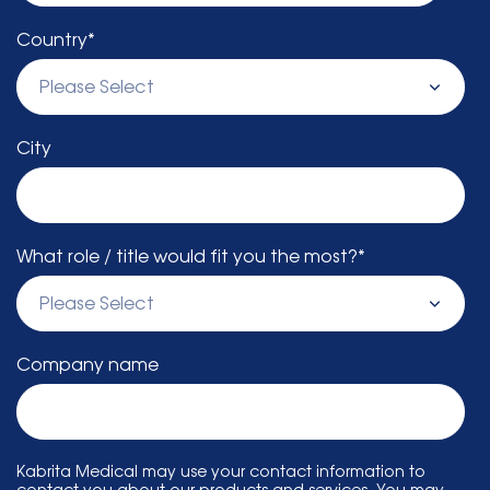
Country
*
City
What role / title would fit you the most?
*
Company name
Kabrita Medical may use your contact information to
contact you about our products and services. You may