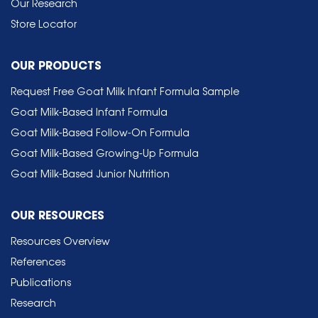
Our Research
Store Locator
OUR PRODUCTS
Request Free Goat Milk Infant Formula Sample
Goat Milk-Based Infant Formula
Goat Milk-Based Follow-On Formula
Goat Milk-Based Growing-Up Formula
Goat Milk-Based Junior Nutrition
OUR RESOURCES
Resources Overview
References
Publications
Research