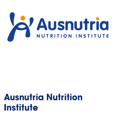
Ausnutria Nutrition
Institute