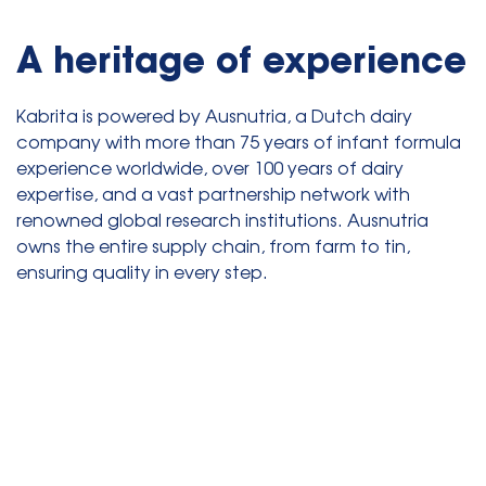
A heritage of experience
Kabrita is powered by Ausnutria, a Dutch dairy
company with more than 75 years of infant formula
experience worldwide, over 100 years of dairy
expertise, and a vast partnership network with
renowned global research institutions. Ausnutria
owns the entire supply chain, from farm to tin,
ensuring quality in every step.