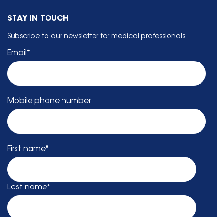
STAY IN TOUCH
Subscribe to our newsletter for medical professionals.
Email
*
Mobile phone number
First name
*
Last name
*