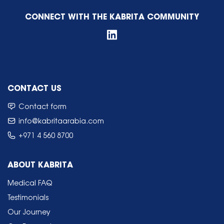
CONNECT WITH THE KABRITA COMMUNITY
CONTACT US
Contact form
info@kabritaarabia.com
+971 4 560 8700
ABOUT KABRITA
Medical FAQ
Testimonials
Our Journey