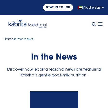
Middle East
STAY IN TOUCH
Home
In-the-news
In the News
Discover how leading regional news are featuring
Kabrita’s gentle goat-milk nutrition.