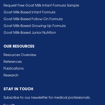
Request Free Goat Milk Infant Formula Sample
Goat Milk-Based Infant Formula
Goat Milk-Based Follow-On Formula
Goat Milk-Based Growing-Up Formula
Goat Milk-Based Junior Nutrition
OUR RESOURCES
Resources Overview
References
Publications
Research
STAY IN TOUCH
Subscribe to our newsletter for medical professionals.