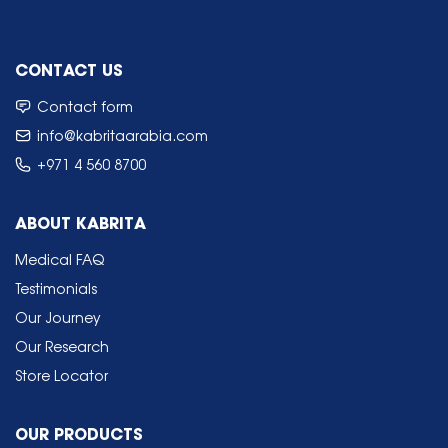
CONTACT US
Contact form
info@kabritaarabia.com
+971 4 560 8700
ABOUT KABRITA
Medical FAQ
Testimonials
Our Journey
Our Research
Store Locator
OUR PRODUCTS