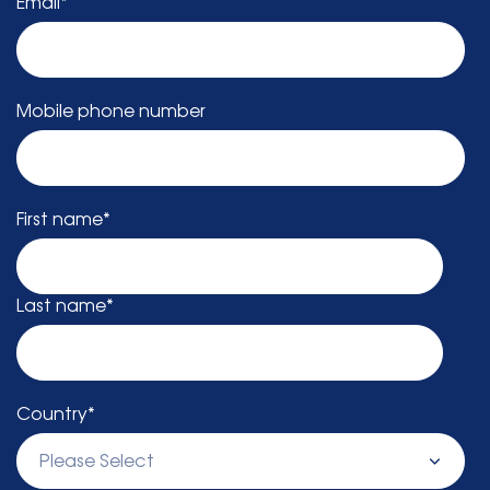
Email
*
Mobile phone number
First name
*
Last name
*
Country
*