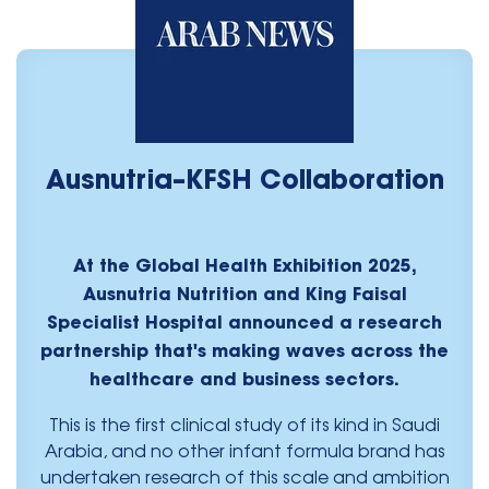
Ausnutria–KFSH Collaboration
At the Global Health Exhibition 2025,
Ausnutria Nutrition and King Faisal
Specialist Hospital announced a research
partnership that's making waves across the
healthcare and business sectors.
This is the first clinical study of its kind in Saudi
Arabia, and no other infant formula brand has
undertaken research of this scale and ambition