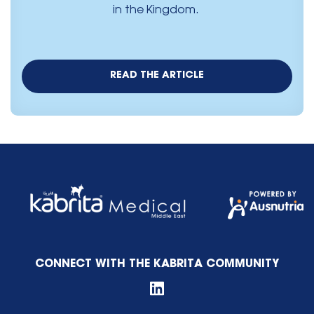
in the Kingdom.
READ THE ARTICLE
CONNECT WITH THE KABRITA COMMUNITY