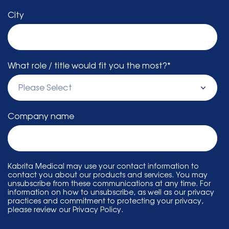
City
What role / title would fit you the most?
*
Company name
Kabrita Medical may use your contact information to
contact you about our products and services. You may
unsubscribe from these communications at any time. For
information on how to unsubscribe, as well as our privacy
practices and commitment to protecting your privacy,
please review our Privacy Policy.